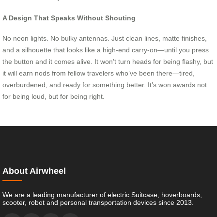
A Design That Speaks Without Shouting
No neon lights. No bulky antennas. Just clean lines, matte finishes,
and a silhouette that looks like a high-end carry-on—until you press
the button and it comes alive. It won’t turn heads for being flashy, but
it will earn nods from fellow travelers who’ve been there—tired,
overburdened, and ready for something better. It’s won awards not
for being loud, but for being right.
About Airwheel
We are a leading manufacturer of electric Suitcase, hoverboards,
scooter, robot and personal transportation devices since 2013.