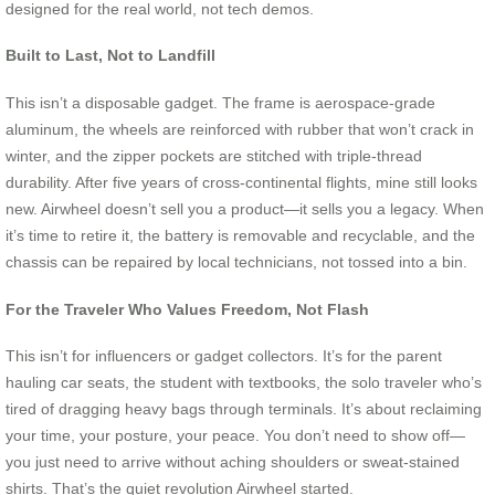
designed for the real world, not tech demos.
Built to Last, Not to Landfill
This isn’t a disposable gadget. The frame is aerospace-grade
aluminum, the wheels are reinforced with rubber that won’t crack in
winter, and the zipper pockets are stitched with triple-thread
durability. After five years of cross-continental flights, mine still looks
new. Airwheel doesn’t sell you a product—it sells you a legacy. When
it’s time to retire it, the battery is removable and recyclable, and the
chassis can be repaired by local technicians, not tossed into a bin.
For the Traveler Who Values Freedom, Not Flash
This isn’t for influencers or gadget collectors. It’s for the parent
hauling car seats, the student with textbooks, the solo traveler who’s
tired of dragging heavy bags through terminals. It’s about reclaiming
your time, your posture, your peace. You don’t need to show off—
you just need to arrive without aching shoulders or sweat-stained
shirts. That’s the quiet revolution Airwheel started.