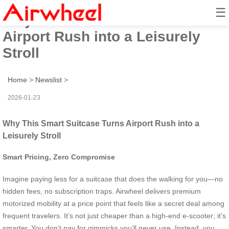
☰
Why This Smart Suitcase Turns
Airport Rush into a Leisurely
Stroll
Home
>
Newslist
>
2026-01-23
Why This Smart Suitcase Turns Airport Rush into a
Leisurely Stroll
Smart Pricing, Zero Compromise
Imagine paying less for a suitcase that does the walking for you—no
hidden fees, no subscription traps. Airwheel delivers premium
motorized mobility at a price point that feels like a secret deal among
frequent travelers. It’s not just cheaper than a high-end e-scooter; it’s
smarter. You don’t pay for gimmicks you’ll never use. Instead, you