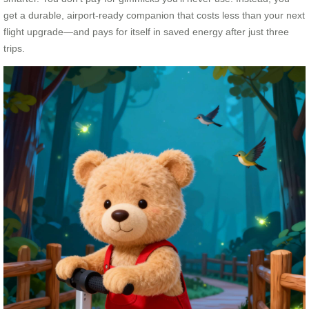
get a durable, airport-ready companion that costs less than your next
flight upgrade—and pays for itself in saved energy after just three
trips.