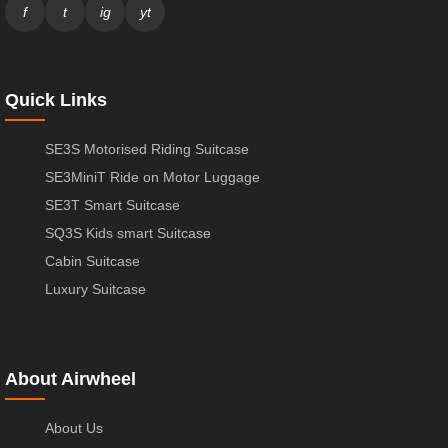
f
t
ig
yt
Quick Links
SE3S Motorised Riding Suitcase
SE3MiniT Ride on Motor Luggage
SE3T Smart Suitcase
SQ3S Kids smart Suitcase
Cabin Suitcase
Luxury Suitcase
About Airwheel
About Us