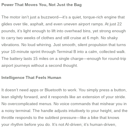
Power That Moves You, Not Just the Bag
The motor isn’t just a buzzword—it’s a quiet, torque-rich engine that
glides over tile, asphalt, and even uneven airport ramps. At just 22
pounds, it’s light enough to lift into overhead bins, yet strong enough
to carry two weeks of clothes and still cruise at 6 mph. No shaky
vibrations. No loud whirring. Just smooth, silent propulsion that turns
your 10-minute sprint through Terminal B into a calm, collected walk.
The battery lasts 15 miles on a single charge—enough for round-trip
airport journeys without a second thought.
Intelligence That Feels Human
It doesn’t need apps or Bluetooth to work. You simply press a button,
lean slightly forward, and it responds like an extension of your stride.
No overcomplicated menus. No voice commands that mishear you in
a noisy terminal. The handle adjusts intuitively to your height, and the
throttle responds to the subtlest pressure—like a bike that knows
your rhythm before you do. It’s not AI-driven; it’s human-driven,